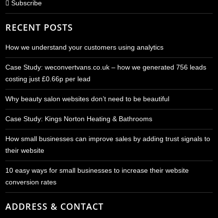
Subscribe
RECENT POSTS
How we understand your customers using analytics
Case Study: weconvertvans.co.uk – how we generated 756 leads
costing just £0.66p per lead
Why beauty salon websites don’t need to be beautiful
Case Study: Kings Norton Heating & Bathrooms
How small businesses can improve sales by adding trust signals to
their website
10 easy ways for small businesses to increase their website
conversion rates
ADDRESS & CONTACT