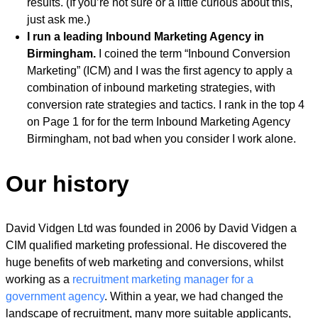
results. (If you’re not sure or a little curious about this,
just ask me.)
I run a leading Inbound Marketing Agency in
Birmingham.
I coined the term “Inbound Conversion
Marketing” (ICM) and I was the first agency to apply a
combination of inbound marketing strategies, with
conversion rate strategies and tactics. I rank in the top 4
on Page 1 for for the term Inbound Marketing Agency
Birmingham, not bad when you consider I work alone.
Our history
David Vidgen Ltd was founded in 2006 by David Vidgen a
CIM qualified marketing professional. He discovered the
huge benefits of web marketing and conversions, whilst
working as a
recruitment marketing manager for a
government agency
. Within a year, we had changed the
landscape of recruitment, many more suitable applicants,