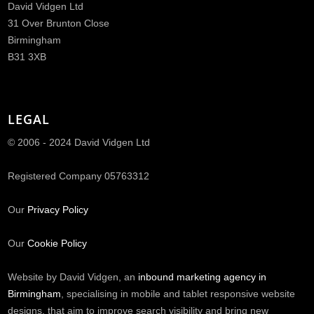
David Vidgen Ltd
31 Over Brunton Close
Birmingham
B31 3XB
LEGAL
© 2006 - 2024 David Vidgen Ltd
Registered Company 05763312
Our
Privacy Policy
Our
Cookie Policy
Website by David Vidgen, an
inbound marketing agency in
Birmingham
, specialising in mobile and tablet responsive website
designs, that aim to improve search visibility and bring new