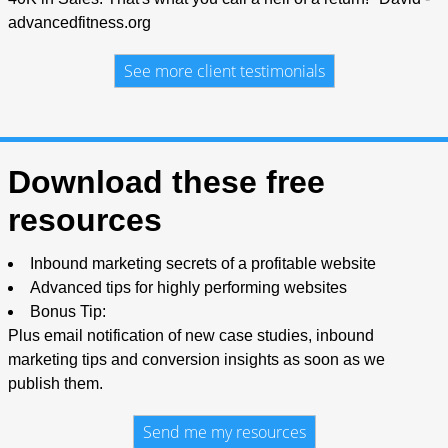
advancedfitness.org
See more client testimonials
Download these free
resources
Inbound marketing secrets of a profitable website
Advanced tips for highly performing websites
Bonus Tip:
Plus email notification of new case studies, inbound
marketing tips and conversion insights as soon as we
publish them.
Send me my resources