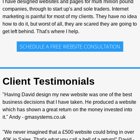
I have designed websites and pages for multi million pound
companies, through to start up's and sole traders. Internet
marketing is painful for most of my clients. They have no idea
how to do it, but worst of all, they are scared they are going to
get left behind. That's where I help.
SCHEDULE A FREE WEBSITE CONSULTATION
Client Testimonials
"Having David design my new website was one of the best
business decisions that I have taken. He produced a website
which has shown a great return on the money invested into
it." Andy - gmasystems.co.uk
"We never imagined that a £500 website could bring in over
40K in Sales. That's what you call a hell of a return!" David -