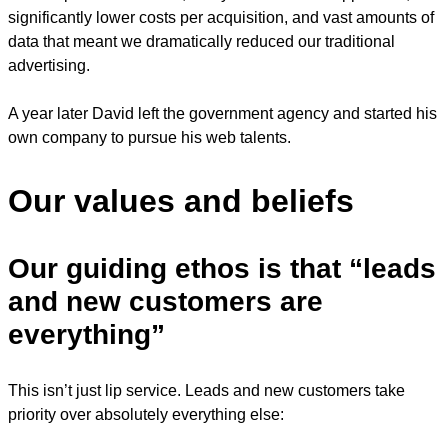
significantly lower costs per acquisition, and vast amounts of
data that meant we dramatically reduced our traditional
advertising.
A year later David left the government agency and started his
own company to pursue his web talents.
Our values and beliefs
Our guiding ethos is that “leads
and new customers are
everything”
This isn’t just lip service. Leads and new customers take
priority over absolutely everything else: