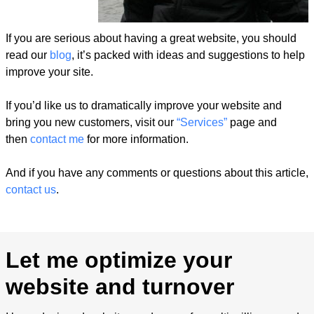
If you are serious about having a great website, you should
read our
blog
, it’s packed with ideas and suggestions to help
improve your site.
If you’d like us to dramatically improve your website and
bring you new customers, visit our
“Services”
page and
then
contact me
for more information.
And if you have any comments or questions about this article,
contact us
.
Let me optimize your
website and turnover