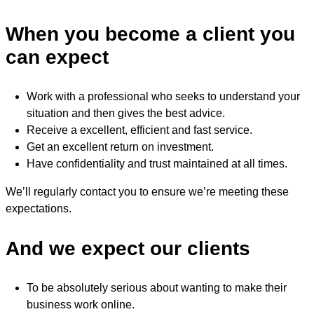
When you become a client you
can expect
Work with a professional who seeks to understand your
situation and then gives the best advice.
Receive a excellent, efficient and fast service.
Get an excellent return on investment.
Have confidentiality and trust maintained at all times.
We’ll regularly contact you to ensure we’re meeting these
expectations.
And we expect our clients
To be absolutely serious about wanting to make their
business work online.