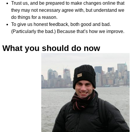
Trust us, and be prepared to make changes online that
they may not necessary agree with, but understand we
do things for a reason.
To give us honest feedback, both good and bad.
(Particularly the bad.) Because that’s how we improve.
What you should do now