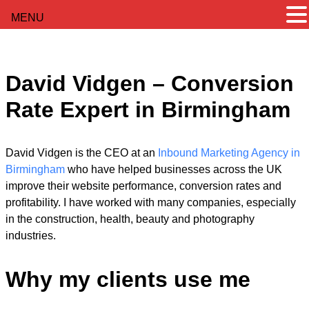
MENU
David Vidgen – Conversion
Rate Expert in Birmingham
David Vidgen is the CEO at an
Inbound Marketing Agency in
Birmingham
who have helped businesses across the UK
improve their website performance, conversion rates and
profitability. I have worked with many companies, especially
in the construction, health, beauty and photography
industries.
Why my clients use me