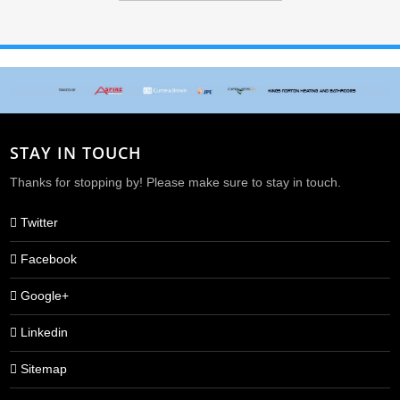
STAY IN TOUCH
Thanks for stopping by! Please make sure to stay in touch.
Twitter
Facebook
Google+
Linkedin
Sitemap