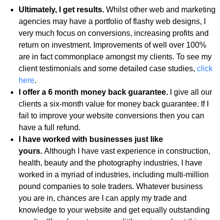
Ultimately, I get results.
Whilst other web and marketing
agencies may have a portfolio of flashy web designs, I
very much focus on conversions, increasing profits and
return on investment. Improvements of well over 100%
are in fact commonplace amongst my clients. To see my
client testimonials and some detailed case studies,
click
here
.
I offer a 6 month money back guarantee.
I give all our
clients a six-month value for money back guarantee. If I
fail to improve your website conversions then you can
have a full refund.
I have worked with businesses just like
yours.
Although I have vast experience in construction,
health, beauty and the photography industries, I have
worked in a myriad of industries, including multi-million
pound companies to sole traders. Whatever business
you are in, chances are I can apply my trade and
knowledge to your website and get equally outstanding