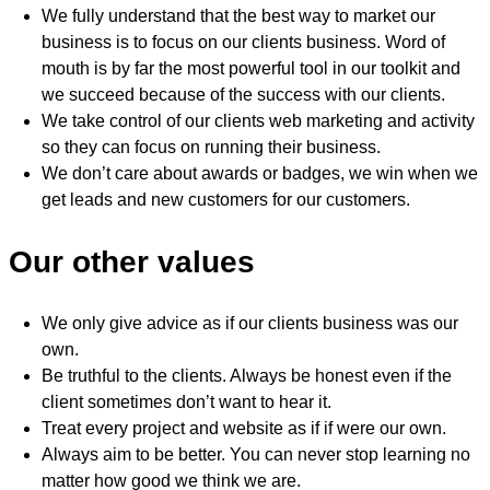
We fully understand that the best way to market our
business is to focus on our clients business. Word of
mouth is by far the most powerful tool in our toolkit and
we succeed because of the success with our clients.
We take control of our clients web marketing and activity
so they can focus on running their business.
We don’t care about awards or badges, we win when we
get leads and new customers for our customers.
Our other values
We only give advice as if our clients business was our
own.
Be truthful to the clients. Always be honest even if the
client sometimes don’t want to hear it.
Treat every project and website as if if were our own.
Always aim to be better. You can never stop learning no
matter how good we think we are.