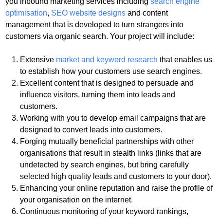
you inbound marketing services including
search engine
optimisation
,
SEO website designs
and content
management that is developed to turn strangers into
customers via organic search. Your project will include:
Extensive
market and keyword research
that enables us
to establish how your customers use search engines.
Excellent content
that is designed to persuade and
influence visitors, turning them into leads and
customers.
Working with you to
develop email campaigns
that are
designed to convert leads into customers.
Forging mutually
beneficial partnerships
with other
organisations that result in
stealth links
(links that are
undetected by search engines, but bring carefully
selected high quality leads and customers to your door).
Enhancing your online reputation
and raise the profile of
your organisation on the internet.
Continuous monitoring
of your keyword rankings,