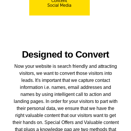
Designed to Convert
Now your website is search friendly and attracting
visitors, we want to convert those visitors into
leads. It's important that we capture contact
information i.e. names, email addresses and
names by using intelligent call to action and
landing pages. In order for your visitors to part with
their personal data, we ensure that we have the
right valuable content that our visitors want to get
their hands on. Special Offers and Valuable content
that plugs a knowledge gap are two methods that