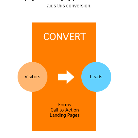
aids this conversion.