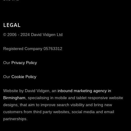
LEGAL
© 2006 - 2024 David Vidgen Ltd
Registered Company 05763312
Our
Privacy Policy
Our
Cookie Policy
Website by David Vidgen, an
inbound marketing agency in
Birmingham
, specialising in mobile and tablet responsive website
designs, that aim to improve search visibility and bring new
customers from third party websites, social media and email
partnerships.