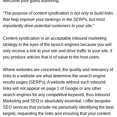
welcome your guest authoring.
“The purpose of content syndication is not only to build links
that help improve your rankings in the SERPs, but most
importantly drive potential customers to your site.”
Content syndication is an acceptable inbound marketing
strategy in the eyes of the search engines because you will
only receive a link to your site and drive traffic to your site, if
you produce articles that is of value to the host users.
Where websites are concerned, the quality and relevancy of
links to a website are what determine the search engine
results pages (SERPs). A website without such inbound
links will not appear on page 1 of Google or any other
search engines for any competitive keyword, thus Inbound
Marketing and SEO is absolutely essential. I offer bespoke
SEO services that include me personally identifying the best
targets, requesting the links and ensuring that your content