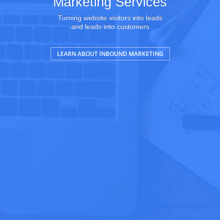
Marketing Services
Turning website visitors into leads
and leads into customers
LEARN ABOUT INBOUND MARKETING