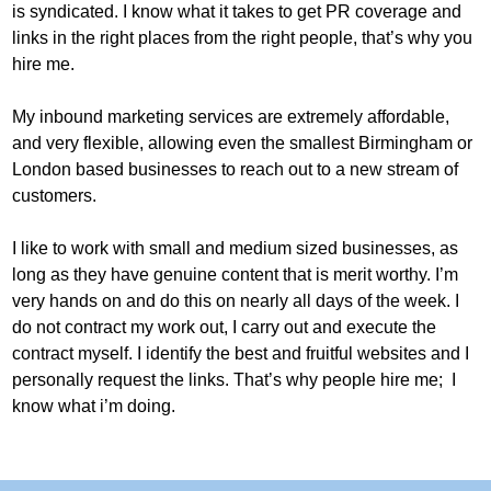
is syndicated. I know what it takes to get PR coverage and
links in the right places from the right people, that’s why you
hire me.
My inbound marketing services are extremely affordable,
and very flexible, allowing even the smallest Birmingham or
London based businesses to reach out to a new stream of
customers.
I like to work with small and medium sized businesses, as
long as they have genuine content that is merit worthy. I’m
very hands on and do this on nearly all days of the week. I
do not contract my work out, I carry out and execute the
contract myself. I identify the best and fruitful websites and I
personally request the links. That’s why people hire me; I
know what i’m doing.