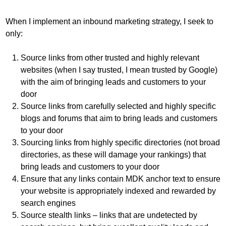
When I implement an inbound marketing strategy, I seek to
only:
Source links from other trusted and highly relevant
websites (when I say trusted, I mean trusted by Google)
with the aim of bringing leads and customers to your
door
Source links from carefully selected and highly specific
blogs and forums that aim to bring leads and customers
to your door
Sourcing links from highly specific directories (not broad
directories, as these will damage your rankings) that
bring leads and customers to your door
Ensure that any links contain MDK anchor text to ensure
your website is appropriately indexed and rewarded by
search engines
Source stealth links – links that are undetected by