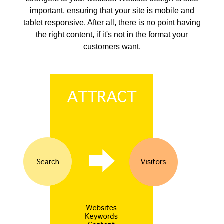
important, ensuring that your site is mobile and
tablet responsive. After all, there is no point having
the right content, if it's not in the format your
customers want.