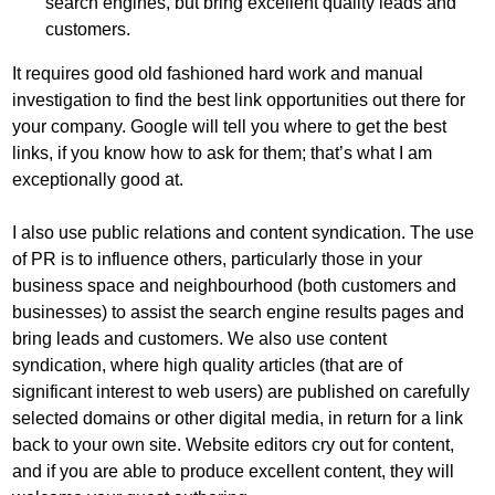
search engines, but bring excellent quality leads and
customers.
It requires good old fashioned hard work and manual
investigation to find the best link opportunities out there for
your company. Google will tell you where to get the best
links, if you know how to ask for them; that’s what I am
exceptionally good at.
I also use public relations and content syndication. The use
of PR is to influence others, particularly those in your
business space and neighbourhood (both customers and
businesses) to assist the search engine results pages and
bring leads and customers. We also use content
syndication, where high quality articles (
that are of
significant interest to web users
) are published on carefully
selected domains or other digital media, in return for a link
back to your own site. Website editors cry out for content,
and if you are able to produce excellent content, they will