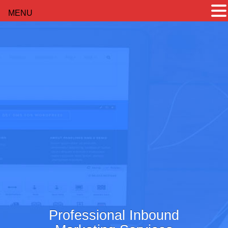
MENU
Professional Inbound