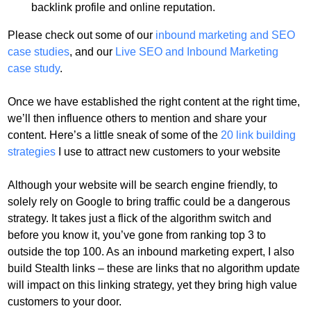
backlink profile and online reputation.
Please check out some of our
inbound marketing and SEO
case studies
, and our
Live SEO and Inbound Marketing
case study
.
Once we have established the right content at the right time,
we’ll then influence others to mention and share your
content. Here’s a little sneak of some of the
20 link building
strategies
I use to attract new customers to your website
Although your website will be search engine friendly, to
solely rely on Google to bring traffic could be a dangerous
strategy. It takes just a flick of the algorithm switch and
before you know it, you’ve gone from ranking top 3 to
outside the top 100. As an inbound marketing expert, I also
build
Stealth links – these are links that no algorithm update
will impact on this linking strategy, yet they bring high value
customers to your door.