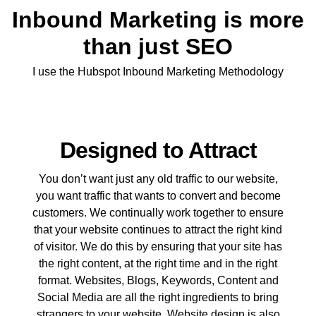
Inbound Marketing is more
than just SEO
I use the Hubspot Inbound Marketing Methodology
Designed to Attract
You don’t want just any old traffic to our website,
you want traffic that wants to convert and become
customers. We continually work together to ensure
that your website continues to attract the right kind
of visitor. We do this by ensuring that your site has
the right content, at the right time and in the right
format. Websites, Blogs, Keywords, Content and
Social Media are all the right ingredients to bring
strangers to your website. Website design is also