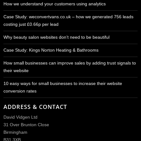
How we understand your customers using analytics
Case Study: weconvertvans.co.uk – how we generated 756 leads
costing just £0.66p per lead
Why beauty salon websites don’t need to be beautiful
Case Study: Kings Norton Heating & Bathrooms
How small businesses can improve sales by adding trust signals to
their website
10 easy ways for small businesses to increase their website
conversion rates
ADDRESS & CONTACT
David Vidgen Ltd
31 Over Brunton Close
Birmingham
B31 3XB