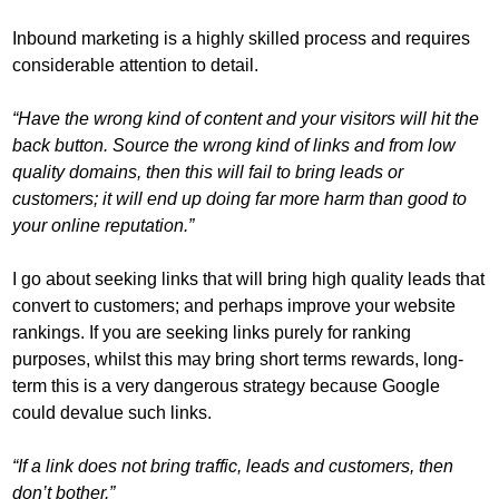
Inbound marketing is a highly skilled process and requires
considerable attention to detail.
“Have the wrong kind of content and your visitors will hit the
back button. Source the wrong kind of links and from low
quality domains, then this will fail to bring leads or
customers; it will end up doing far more harm than good to
your online reputation.”
I go about seeking links that will bring high quality leads that
convert to customers; and perhaps improve your website
rankings. If you are seeking links purely for ranking
purposes, whilst this may bring short terms rewards, long-
term this is a very dangerous strategy because Google
could devalue such links.
“If a link does not bring traffic, leads and customers, then
don’t bother.”