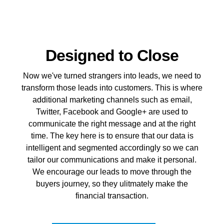
Designed to Close
Now we've turned strangers into leads, we need to
transform those leads into customers. This is where
additional marketing channels such as email,
Twitter, Facebook and Google+ are used to
communicate the right message and at the right
time. The key here is to ensure that our data is
intelligent and segmented accordingly so we can
tailor our communications and make it personal.
We encourage our leads to move through the
buyers journey, so they ulitmately make the
financial transaction.