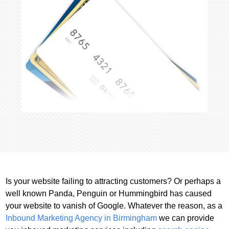
Is your website failing to attracting customers? Or perhaps a
well known Panda, Penguin or Hummingbird has caused
your website to vanish of Google. Whatever the reason, as a
Inbound Marketing Agency in Birmingham
we can provide