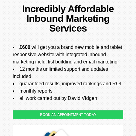
Incredibly Affordable
Inbound Marketing
Services
£600
will get you a brand new mobile and tablet
responsive website with integrated inbound
marketing inclu: list building and email marketing
12 months unlimited support and updates
included
guaranteed results, improved rankings and ROI
monthly reports
all work carried out by David Vidgen
BOOK AN APPOINTMENT TODAY