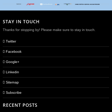
STAY IN TOUCH
Thanks for stopping by! Please make sure to stay in touch.
Twitter
Facebook
Google+
Linkedin
Sitemap
Subscribe
RECENT POSTS