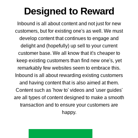
Designed to Reward
Inbound is all about content and not just for new
customers, but for existing one's as well. We must
develop content that continues to engage and
delight and (hopefully) up sell to your current
customer base. We all know that it's cheaper to
keep existing customers than find new one's, yet
remarkably few websites seem to embrace this.
Inbound is all about rewarding existing customers
and having content that is also aimed at them.
Content such as 'how to' videos and 'user guides'
are all types of content designed to make a smooth
transaction and to ensure your customers are
happy.