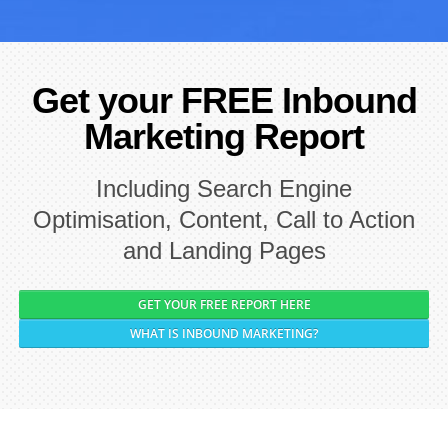
Get your FREE Inbound
Marketing Report
Including Search Engine
Optimisation, Content, Call to Action
and Landing Pages
GET YOUR FREE REPORT HERE
WHAT IS INBOUND MARKETING?