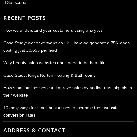
Subscribe
RECENT POSTS
How we understand your customers using analytics
Case Study: weconvertvans.co.uk – how we generated 756 leads
costing just £0.66p per lead
Why beauty salon websites don’t need to be beautiful
Case Study: Kings Norton Heating & Bathrooms
How small businesses can improve sales by adding trust signals to
their website
10 easy ways for small businesses to increase their website
conversion rates
ADDRESS & CONTACT