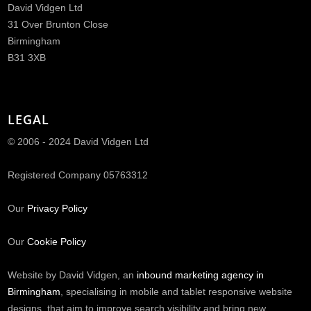
David Vidgen Ltd
31 Over Brunton Close
Birmingham
B31 3XB
LEGAL
© 2006 - 2024 David Vidgen Ltd
Registered Company 05763312
Our
Privacy Policy
Our
Cookie Policy
Website by David Vidgen, an
inbound marketing agency in
Birmingham
, specialising in mobile and tablet responsive website
designs, that aim to improve search visibility and bring new