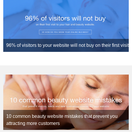
96% of visitors to your website will not buy on their first visit
10 common beauty website mistakes that prevent you
attracting more customers