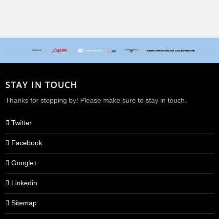
When beauty websites don't do what they say on the tin
STAY IN TOUCH
Thanks for stopping by! Please make sure to stay in touch.
Twitter
Facebook
Google+
Linkedin
Sitemap