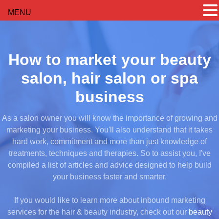
MENU
How to market your beauty
salon, hair salon or spa
business
As a salon owner you will know the importance of growing and
marketing your business. You'll also understand that it takes
hard work, commitment and more than just knowledge of
treatments, techniques and therapies. So to assist you, I've
compiled a list of articles and advice designed to help build
your business faster and smarter.
If you would like to learn more about inbound marketing
services for the hair & beauty industry, check out our
beauty