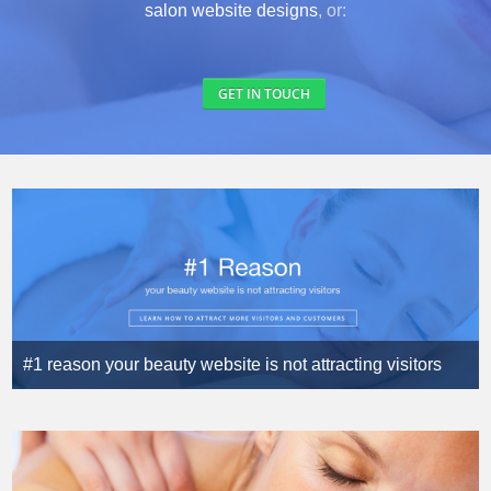
salon website designs
, or:
GET IN TOUCH
#1 reason your beauty website is not attracting visitors