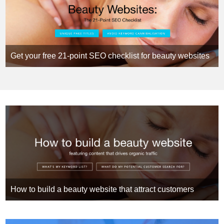
Get your free 21-point SEO checklist for beauty websites
How to build a beauty website that attract customers