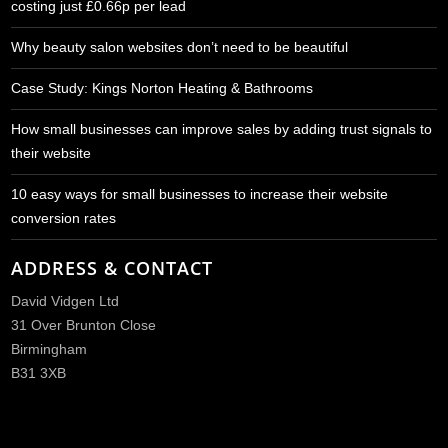
costing just £0.66p per lead
Why beauty salon websites don’t need to be beautiful
Case Study: Kings Norton Heating & Bathrooms
How small businesses can improve sales by adding trust signals to
their website
10 easy ways for small businesses to increase their website
conversion rates
ADDRESS & CONTACT
David Vidgen Ltd
31 Over Brunton Close
Birmingham
B31 3XB