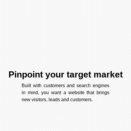
Pinpoint your target market
Built with customers and search engines
in mind, you want a website that brings
new visitors, leads and customers.