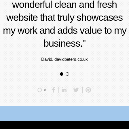
wonderful clean and fresh
website that truly showcases
my work and adds value to my
business."
David, davidpeters.co.uk
0