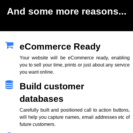
And some more reasons...
eCommerce Ready
Your website will be eCommerce ready, enabling
you to sell your time, prints or just about any service
you want online.
Build customer
databases
Carefully built and positioned call to action buttons,
will help you capture names, email addresses etc of
future customers.