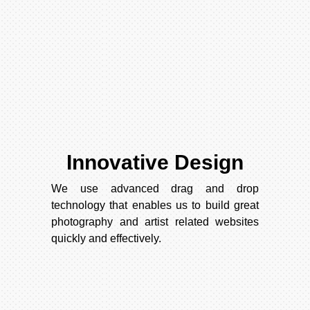
Innovative Design
We use advanced drag and drop
technology that enables us to build great
photography and artist related websites
quickly and effectively.