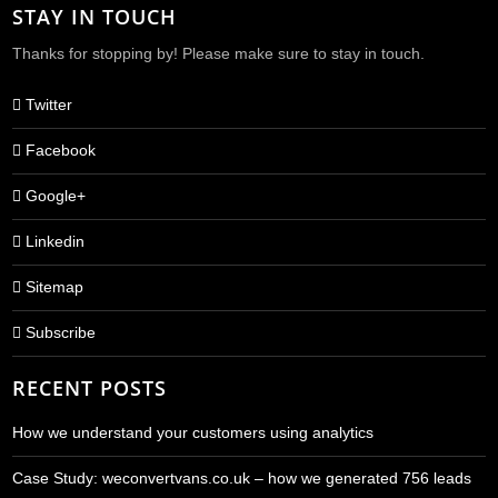
STAY IN TOUCH
Thanks for stopping by! Please make sure to stay in touch.
Twitter
Facebook
Google+
Linkedin
Sitemap
Subscribe
RECENT POSTS
How we understand your customers using analytics
Case Study: weconvertvans.co.uk – how we generated 756 leads