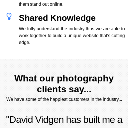
them stand out online.
Shared Knowledge
We fully understand the industry thus we are able to
work together to build a unique website that's cutting
edge.
What our photography
clients say...
We have some of the happiest customers in the industry...
"David Vidgen has built me a