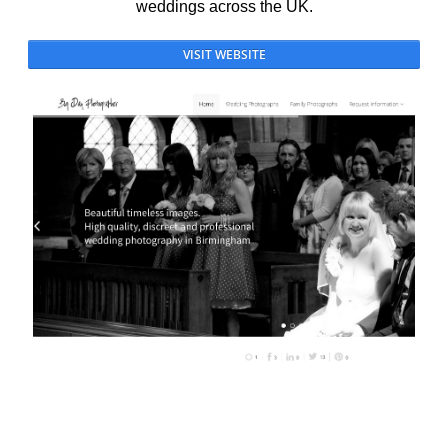
weddings across the UK.
VISIT WEBSITE