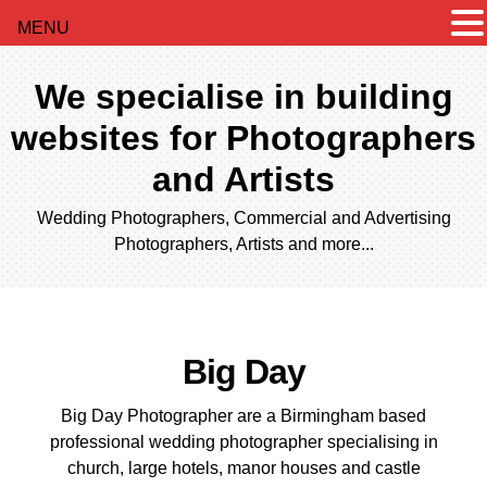
MENU
We specialise in building
websites for Photographers
and Artists
Wedding Photographers, Commercial and Advertising
Photographers, Artists and more...
Big Day
Big Day Photographer are a Birmingham based
professional wedding photographer specialising in
church, large hotels, manor houses and castle