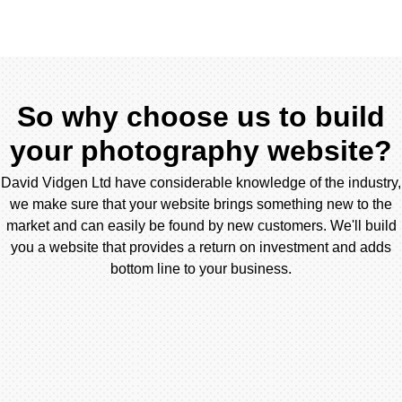
So why choose us to build
your photography website?
David Vidgen Ltd have considerable knowledge of the industry,
we make sure that your website brings something new to the
market and can easily be found by new customers. We'll build
you a website that provides a return on investment and adds
bottom line to your business.