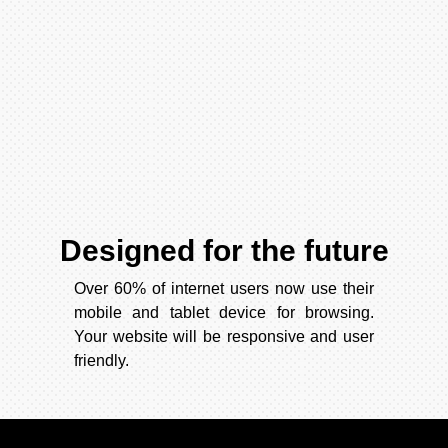
Designed for the future
Over 60% of internet users now use their
mobile and tablet device for browsing.
Your website will be responsive and user
friendly.