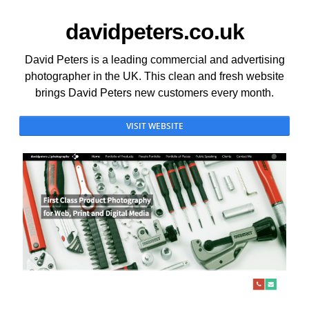
davidpeters.co.uk
David Peters is a leading commercial and advertising
photographer in the UK. This clean and fresh website
brings David Peters new customers every month.
VISIT WEBSITE