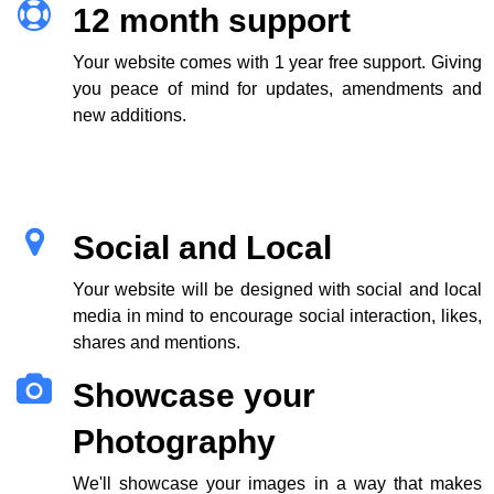
12 month support
Your website comes with 1 year free support. Giving
you peace of mind for updates, amendments and
new additions.
Social and Local
Your website will be designed with social and local
media in mind to encourage social interaction, likes,
shares and mentions.
Showcase your
Photography
We'll showcase your images in a way that makes