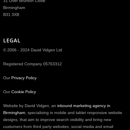
31 Over Brunton Close
Birmingham
B31 3XB
LEGAL
© 2006 - 2024 David Vidgen Ltd
Registered Company 05763312
Our
Privacy Policy
Our
Cookie Policy
Website by David Vidgen, an
inbound marketing agency in
Birmingham
, specialising in mobile and tablet responsive website
designs, that aim to improve search visibility and bring new
customers from third party websites, social media and email