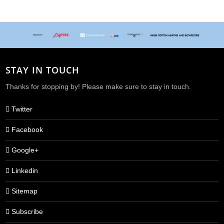
STAY IN TOUCH
Thanks for stopping by! Please make sure to stay in touch.
Twitter
Facebook
Google+
Linkedin
Sitemap
Subscribe