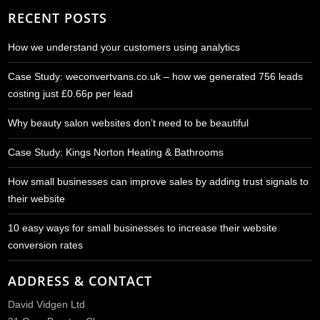
RECENT POSTS
How we understand your customers using analytics
Case Study: weconvertvans.co.uk – how we generated 756 leads
costing just £0.66p per lead
Why beauty salon websites don’t need to be beautiful
Case Study: Kings Norton Heating & Bathrooms
How small businesses can improve sales by adding trust signals to
their website
10 easy ways for small businesses to increase their website
conversion rates
ADDRESS & CONTACT
David Vidgen Ltd