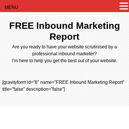
MENU
FREE Inbound Marketing
Report
Are you ready to have your website scrutinised by a
professional inbound marketer?
I'm here to help you get the best out of your website.
[gravityform id=”6″ name=”FREE Inbound Marketing Report”
title=”false” description=”false”]